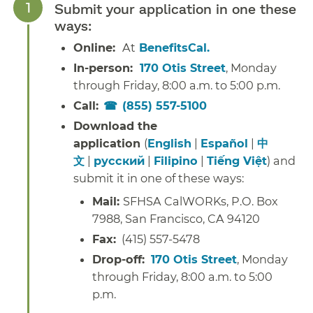
Submit your application in one these
ways:
Online:
At
BenefitsCal
.
In-person:
170 Otis Street
, Monday
through Friday, 8:00 a.m. to 5:00 p.m.
Call:
(855) 557-5100
Download the
application
(
English
|
Español
|
中
文
|
русский
|
Filipino
|
Tiếng Việt
) and
submit it in one of these ways:
Mail:
SFHSA CalWORKs, P.O. Box
7988, San Francisco, CA 94120
Fax:
(415) 557-5478
Drop-off:
170 Otis Street
, Monday
through Friday, 8:00 a.m. to 5:00
p.m.