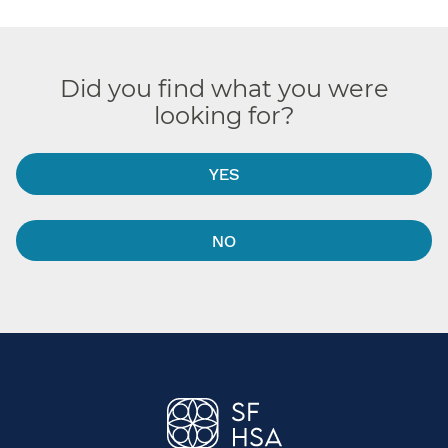
Did you find what you were
looking for?
YES
NO