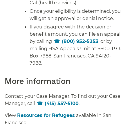
Cal (health services).
Once your eligibility is determined, you
will get an approval or denial notice.
If you disagree with the decision or
benefit amount, you can file an appeal
by calling
(800) 952-5253
, or by
mailing HSA Appeals Unit at S600, P.O.
Box 7988, San Francisco, CA 94120-
7988.
More information
Contact your Case Manager. To find out your Case
Manager, call
(415) 557-5100
.
View
Resources for Refugees
available in San
Francisco.