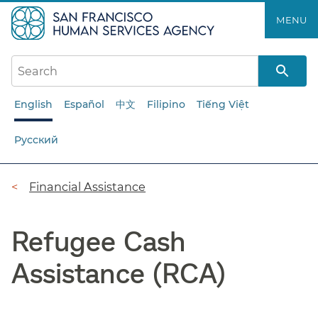
Skip
MENU
to
main
content
English
Español
中文
Filipino
Tiếng Việt
Русский
Breadcrumb
Financial Assistance
Refugee Cash
Assistance (RCA)