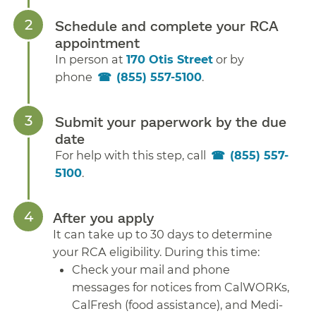
Schedule and complete your RCA
appointment
In person at
170 Otis Street
or by
phone
(855) 557-5100
.
Submit your paperwork by the due
date
For help with this step, call
(855) 557-
5100
.
After you apply
It can take up to 30 days to determine
your RCA eligibility. During this time:
Check your mail and phone
messages for notices from CalWORKs,
CalFresh (food assistance), and Medi-