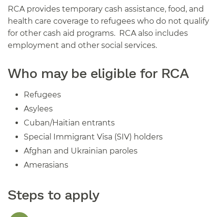
RCA provides temporary cash assistance, food, and
health care coverage to refugees who do not qualify
for other cash aid programs. RCA also includes
employment and other social services.
Who may be eligible for RCA
Refugees
Asylees
Cuban/Haitian entrants
Special Immigrant Visa (SIV) holders
Afghan and Ukrainian paroles
Amerasians
Steps to apply