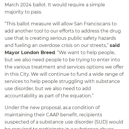
March 2024 ballot. It would require a simple
majority to pass.
“This ballot measure will allow San Franciscans to
add another tool to our efforts to address the drug
use that is creating serious public safety hazards
and fueling an overdose crisis on our streets,”
said
Mayor London Breed
. “We want to help people,
but we also need people to be trying to enter into
the various treatment and services options we offer
in this City. We will continue to fund a wide range of
services to help people struggling with substance
use disorder, but we also need to add
accountability as part of the equation.”
Under the new proposal, as a condition of
maintaining their CAAP benefit, recipients
suspected of a substance use disorder (SUD) would