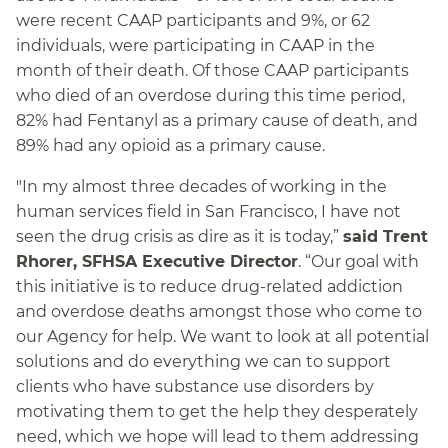
were recent CAAP participants and 9%, or 62
individuals, were participating in CAAP in the
month of their death. Of those CAAP participants
who died of an overdose during this time period,
82% had Fentanyl as a primary cause of death, and
89% had any opioid as a primary cause.
"In my almost three decades of working in the
human services field in San Francisco, I have not
seen the drug crisis as dire as it is today,”
said Trent
Rhorer, SFHSA Executive Director
. “Our goal with
this initiative is to reduce drug-related addiction
and overdose deaths amongst those who come to
our Agency for help. We want to look at all potential
solutions and do everything we can to support
clients who have substance use disorders by
motivating them to get the help they desperately
need, which we hope will lead to them addressing