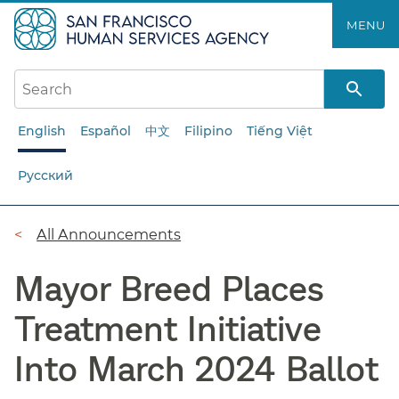
Skip
MENU
to
main
content
English
Español
中文
Filipino
Tiếng Việt
Русский
Breadcrumb
All Announcements
Mayor Breed Places
Treatment Initiative
Into March 2024 Ballot