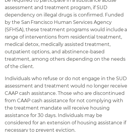
be required to participate in a substance abuse
assessment and treatment program, if SUD
dependency on illegal drugs is confirmed. Funded
by the San Francisco Human Services Agency
(SFHSA), these treatment programs would include a
range of interventions from residential treatment,
medical detox, medically assisted treatment,
outpatient options, and abstinence-based
treatment, among others depending on the needs
of the client.
Individuals who refuse or do not engage in the SUD
assessment and treatment would no longer receive
CAAP cash assistance. Those who are discontinued
from CAAP cash assistance for not complying with
the treatment mandate will receive housing
assistance for 30 days. Individuals may be
considered for an extension of housing assistance if
necessary to prevent eviction.