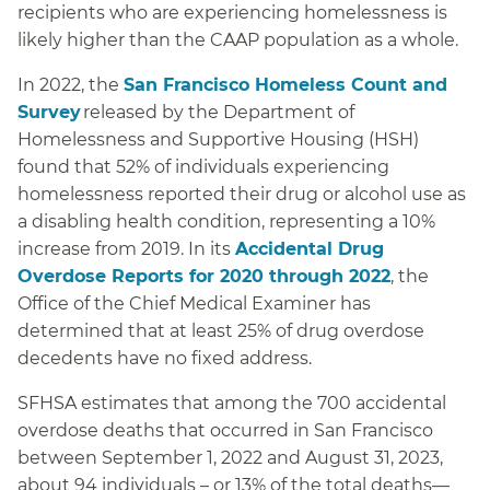
recipients who are experiencing homelessness is
likely higher than the CAAP population as a whole.
In 2022, the
San Francisco Homeless Count and
Survey
released by the Department of
Homelessness and Supportive Housing (HSH)
found that 52% of individuals experiencing
homelessness reported their drug or alcohol use as
a disabling health condition, representing a 10%
increase from 2019. In its
Accidental Drug
Overdose Reports for 2020 through 2022
, the
Office of the Chief Medical Examiner has
determined that at least 25% of drug overdose
decedents have no fixed address.
SFHSA estimates that among the 700 accidental
overdose deaths that occurred in San Francisco
between September 1, 2022 and August 31, 2023,
about 94 individuals – or 13% of the total deaths—