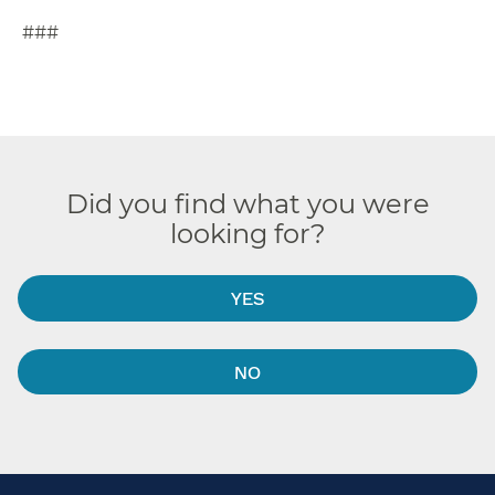
###
Did you find what you were
looking for?
YES
NO