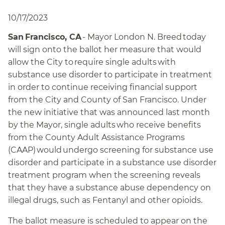
10/17/2023
San Francisco, CA
- Mayor London N. Breed today
will sign onto the ballot her measure that would
allow the City to require single adults with
substance use disorder to participate in treatment
in order to continue receiving financial support
from the City and County of San Francisco. Under
the new initiative that was announced last month
by the Mayor, single adults who receive benefits
from the County Adult Assistance Programs
(CAAP) would undergo screening for substance use
disorder and participate in a substance use disorder
treatment program when the screening reveals
that they have a substance abuse dependency on
illegal drugs, such as Fentanyl and other opioids.
The ballot measure is scheduled to appear on the