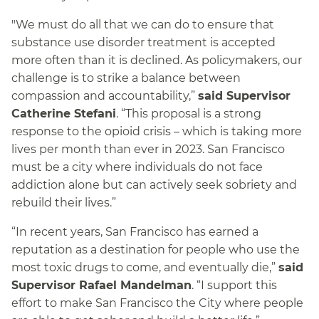
"We must do all that we can do to ensure that
substance use disorder treatment is accepted
more often than it is declined. As policymakers, our
challenge is to strike a balance between
compassion and accountability,”
said Supervisor
Catherine Stefani
. “This proposal is a strong
response to the opioid crisis – which is taking more
lives per month than ever in 2023. San Francisco
must be a city where individuals do not face
addiction alone but can actively seek sobriety and
rebuild their lives.”
“In recent years, San Francisco has earned a
reputation as a destination for people who use the
most toxic drugs to come, and eventually die,”
said
Supervisor Rafael Mandelman
. “I support this
effort to make San Francisco the City where people