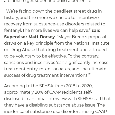
are able to get sober and build a better life.”
“We’re facing down the deadliest street drug in
history, and the more we can do to incentivize
recovery from substance-use disorders related to
fentanyl, the more lives we can help save,”
said
Supervisor Matt Dorsey
. “Mayor Breed’s proposal
draws on a key principle from the National Institute
on Drug Abuse that drug treatment doesn’t need
to be voluntary to be effective. To the contrary,
sanctions and incentives ‘can significantly increase
treatment entry, retention rates, and the ultimate
success of drug treatment interventions.’”
According to the SFHSA, from 2018 to 2020,
approximately 20% of CAAP recipients self-
disclosed in an initial interview with SFHSA staff that
they have a disabling substance abuse issue. The
incidence of substance use disorder among CAAP