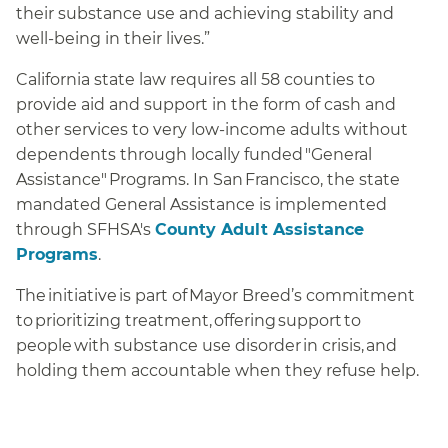
their substance use and achieving stability and
well-being in their lives.”
California state law requires all 58 counties to
provide aid and support in the form of cash and
other services to very low-income adults without
dependents through locally funded "General
Assistance" Programs. In San Francisco, the state
mandated General Assistance is implemented
through SFHSA's
County Adult Assistance
Programs
.
The initiative is part of Mayor Breed’s commitment
to prioritizing treatment, offering support to
people with substance use disorder in crisis, and
holding them accountable when they refuse help.