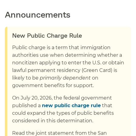
Announcements
New Public Charge Rule
Public charge is a term that immigration
authorities use when determining whether a
noncitizen applying to enter the U.S. or obtain
lawful permanent residency (Green Card) is
likely to be
primarily dependent
on
government benefits for support.
On July 20, 2026, the federal government
published a
new public charge rule
that
could expand the types of public benefits
considered in this determination.
Read the joint statement from the San