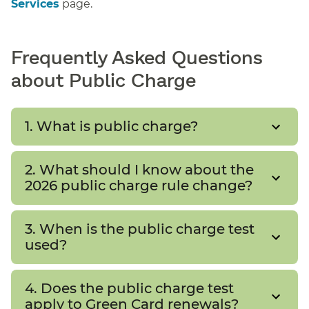
Services
page.
Frequently Asked Questions
about Public Charge
1. What is public charge?
2. What should I know about the
2026 public charge rule change?
3. When is the public charge test
used?
4. Does the public charge test
apply to Green Card renewals?