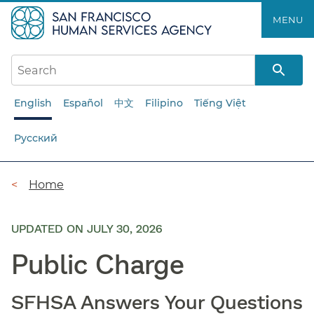
Skip
MENU
to
main
content
English
Español
中文
Filipino
Tiếng Việt
Русский
Breadcrumb
Home
UPDATED ON JULY 30, 2026
Public Charge
SFHSA Answers Your Questions