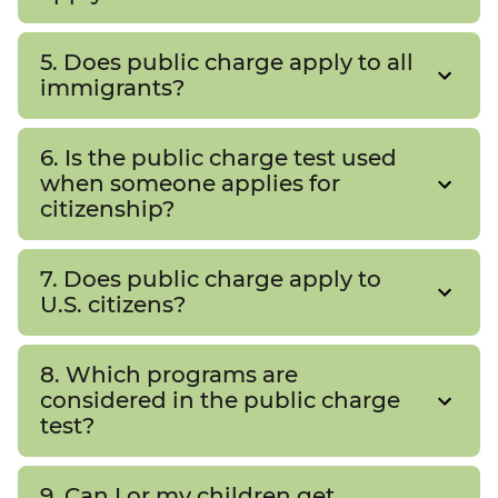
5. Does public charge apply to all
immigrants?
6. Is the public charge test used
when someone applies for
citizenship?
7. Does public charge apply to
U.S. citizens?
8. Which programs are
considered in the public charge
test?
9. Can I or my children get