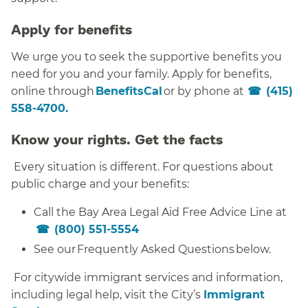
Apply for benefits
We urge you to seek the supportive benefits you
need for you and your family. Apply for benefits,
online through
BenefitsCal
or by phone at
(415)
558-4700.
Know your rights. Get the facts
Every situation is different. For questions about
public charge and your benefits:
Call the Bay Area Legal Aid Free Advice Line at
(800) 551-5554
See our Frequently Asked Questions below.
For citywide immigrant services and information,
including legal help, visit the City’s
Immigrant