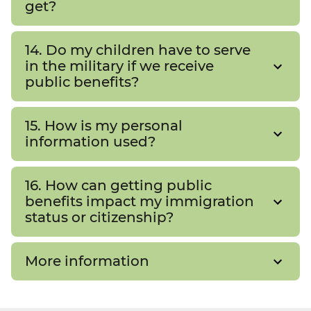
get?
14. Do my children have to serve
in the military if we receive
public benefits?
15. How is my personal
information used?
16. How can getting public
benefits impact my immigration
status or citizenship?
More information