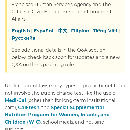
Francisco Human Services Agency and the
Office of Civic Engagement and Immigrant
Affairs:
English
|
Español
|
中文
|
Filipino
|
Tiếng Việt
|
Русский
a
See additional details in the Q&A section
below, check back soon for updates and a new
Q&A on the upcoming rule.
Under current law, many types of public benefits do
not involve the public charge test like the use of
Medi-Cal
(other than for long-term institutional
care),
CalFresh
, the
Special Supplemental
Nutrition Program for Women, Infants, and
Children (WIC)
, school meals, and housing
support.