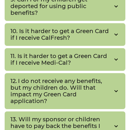
deported for using public
benefits?
10. Is it harder to get a Green Card
if I receive CalFresh?
11. Is it harder to get a Green Card
if I receive Medi-Cal?
12. I do not receive any benefits,
but my children do. Will that
impact my Green Card
application?
13. Will my sponsor or children
have to pay back the benefits I