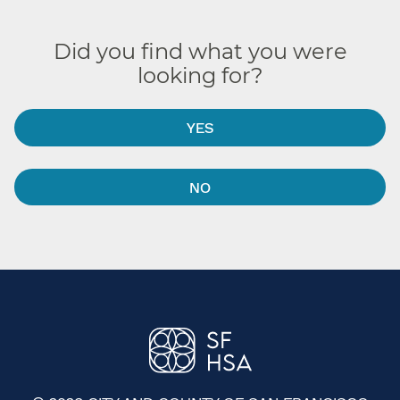
Did you find what you were
looking for?
YES
NO