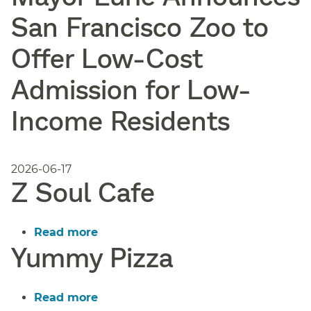
San Francisco Zoo to
Offer Low-Cost
Admission for Low-
Income Residents
2026-06-17
Z Soul Cafe
Read more
about
Yummy Pizza
Z
Soul
Cafe
Read more
about