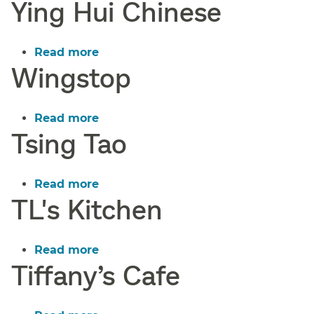
Ying Hui Chinese
Yummy
Pizza
Read more
about
Wingstop
Ying
Hui
Chinese
Read more
about
Tsing Tao
Wingstop
Read more
about
TL's Kitchen
Tsing
Tao
Read more
about
Tiffany’s Cafe
TL's
Kitchen