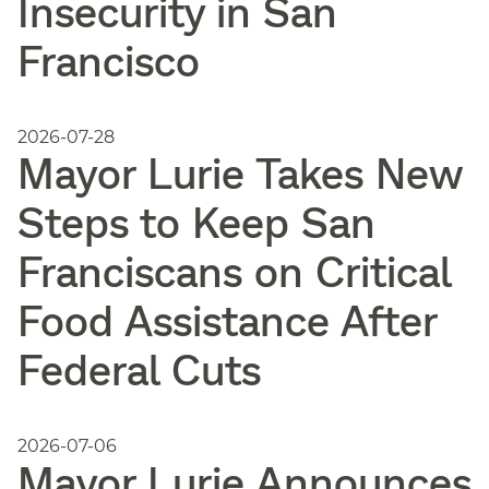
Insecurity in San
Francisco
2026-07-28
Mayor Lurie Takes New
Steps to Keep San
Franciscans on Critical
Food Assistance After
Federal Cuts
2026-07-06
Mayor Lurie Announces