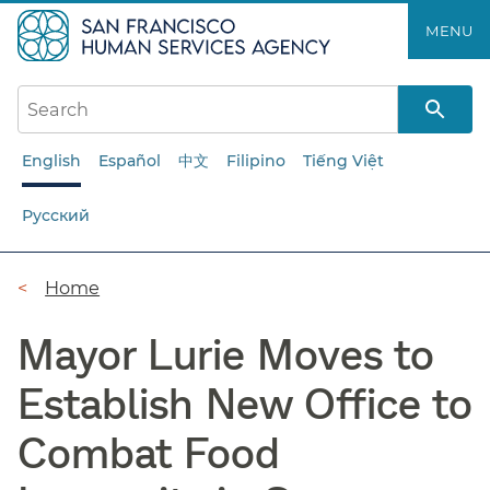
Skip
MENU
to
main
content
English
Español
中文
Filipino
Tiếng Việt
Русский
Breadcrumb
Home
Mayor Lurie Moves to
Establish New Office to
Combat Food