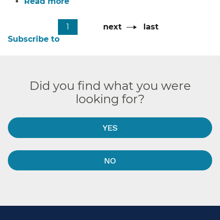
Read more
about
Tiffany’s
Pagination
Cafe
Current
1
Next
next
Last
last
page
page
page
Subscribe to
Did you find what you were
looking for?
YES
NO