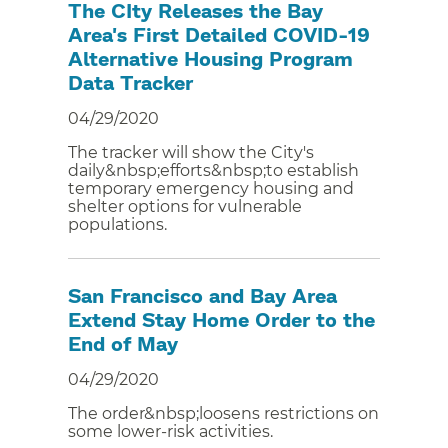
The CIty Releases the Bay
Area's First Detailed COVID-19
Alternative Housing Program
Data Tracker
04/29/2020
The tracker will show the City's
daily&nbsp;efforts&nbsp;to establish
temporary emergency housing and
shelter options for vulnerable
populations.
San Francisco and Bay Area
Extend Stay Home Order to the
End of May
04/29/2020
The order&nbsp;loosens restrictions on
some lower-risk activities.