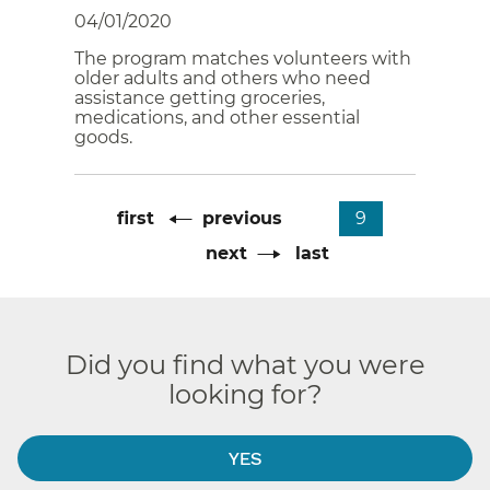
04/01/2020
The program matches volunteers with
older adults and others who need
assistance getting groceries,
medications, and other essential
goods.
Pagination
First
first
Previous
previous
Current
9
page
page
page
Next
next
Last
last
page
page
Did you find what you were
looking for?
YES