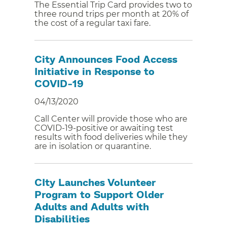
The Essential Trip Card provides two to
three round trips per month at 20% of
the cost of a regular taxi fare.
City Announces Food Access
Initiative in Response to
COVID-19
04/13/2020
Call Center will provide those who are
COVID-19-positive or awaiting test
results with food deliveries while they
are in isolation or quarantine.
CIty Launches Volunteer
Program to Support Older
Adults and Adults with
Disabilities