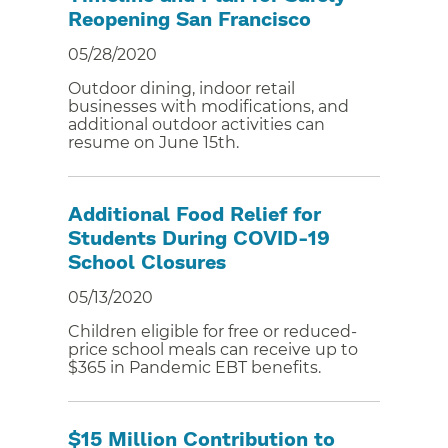
Reopening San Francisco
05/28/2020
Outdoor dining, indoor retail
businesses with modifications, and
additional outdoor activities can
resume on June 15th.
Additional Food Relief for
Students During COVID-19
School Closures
05/13/2020
Children eligible for free or reduced-
price school meals can receive up to
$365 in Pandemic EBT benefits.
$15 Million Contribution to