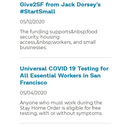
Give2SF from Jack Dorsey’s
#StartSmall
05/12/2020
The funding supports&nbsp;food
security, housing
access,&nbsp;workers, and small
businesses.
Universal COVID 19 Testing for
All Essential Workers in San
Francisco
05/04/2020
Anyone who must work during the
Stay Home Order is eligible for free
testing, with or without symptoms.