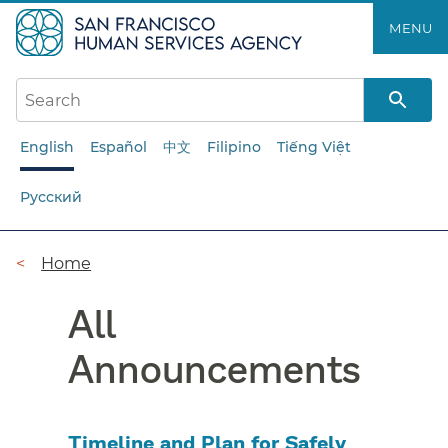
Skip
MENU
to
main
content
English
Español
中文
Filipino
Tiếng Việt
Русский
Breadcrumb
Home
All
Announcements
Timeline and Plan for Safely