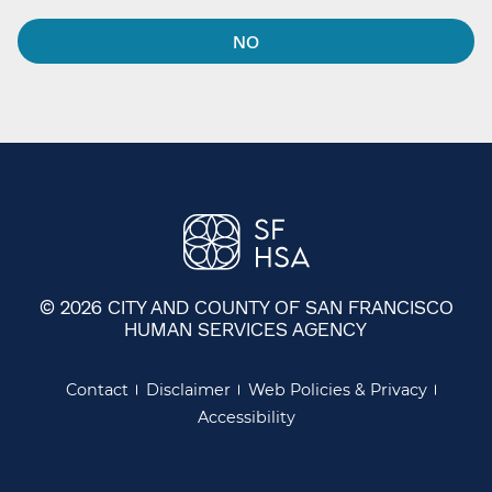
NO
© 2026 CITY AND COUNTY OF SAN FRANCISCO
HUMAN SERVICES AGENCY
Contact
Disclaimer
Web Policies & Privacy
Accessibility