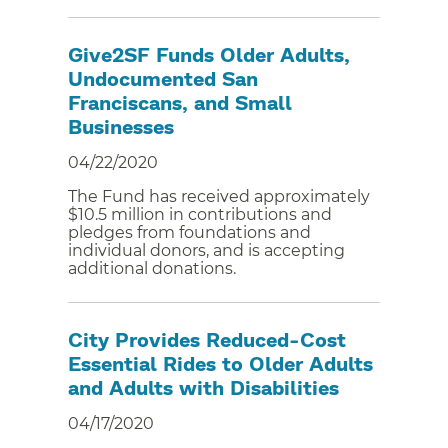
Give2SF Funds Older Adults,
Undocumented San
Franciscans, and Small
Businesses
04/22/2020
The Fund has received approximately
$10.5 million in contributions and
pledges from foundations and
individual donors, and is accepting
additional donations.
City Provides Reduced-Cost
Essential Rides to Older Adults
and Adults with Disabilities
04/17/2020