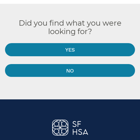
Did you find what you were
looking for?
YES
NO