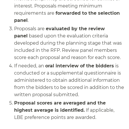
interest. Proposals meeting minimum
requirements are
forwarded to the selection
panel
.
Proposals are
evaluated by the review
panel
based upon the evaluation criteria
developed during the planning stage that was
included in the RFP. Review panel members
score each proposal and reason for each score.
If needed, an
oral interview of the bidders
is
conducted or a supplemental questionnaire is
administered to obtain additional information
from the bidders to be scored in addition to the
written proposal submitted.
Proposal scores are averaged and the
highest average is identified.
If applicable,
LBE preference points are awarded.