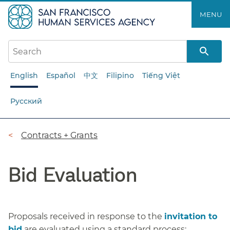
Skip
MENU
to
main
content
English
Español
中文
Filipino
Tiếng Việt
Русский
Breadcrumb
Contracts + Grants
Bid Evaluation
Proposals received in response to the
invitation to
bid
are evaluated using a standard process: