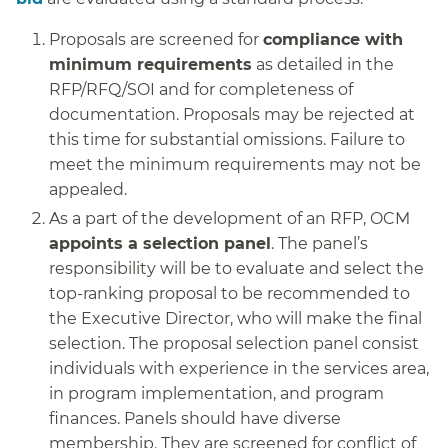
Proposals are screened for
compliance with
minimum requirements
as detailed in the
RFP/RFQ/SOI and for completeness of
documentation. Proposals may be rejected at
this time for substantial omissions. Failure to
meet the minimum requirements may not be
appealed.
As a part of the development of an RFP, OCM
appoints a selection panel
. The panel’s
responsibility will be to evaluate and select the
top-ranking proposal to be recommended to
the Executive Director, who will make the final
selection. The proposal selection panel consist
individuals with experience in the services area,
in program implementation, and program
finances. Panels should have diverse
membership. They are screened for conflict of